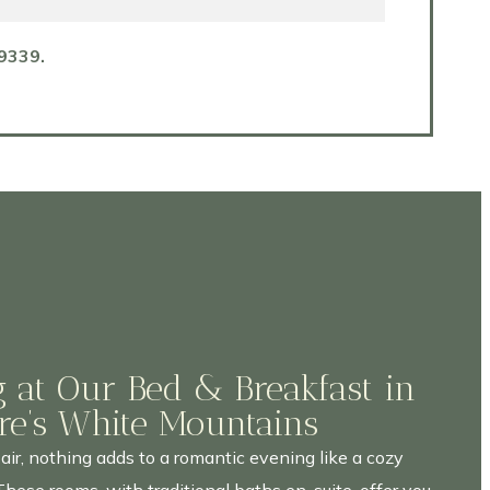
9339.
 at Our Bed & Breakfast in
e’s White Mountains
 air, nothing adds to a romantic evening like a cozy