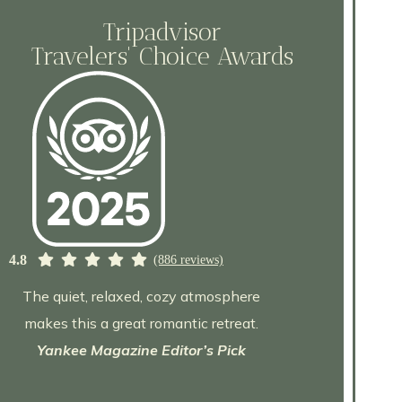
Tripadvisor
Travelers' Choice Awards
4.8
(886 reviews)
The quiet, relaxed, cozy atmosphere
makes this a great romantic retreat.
Yankee Magazine Editor’s Pick