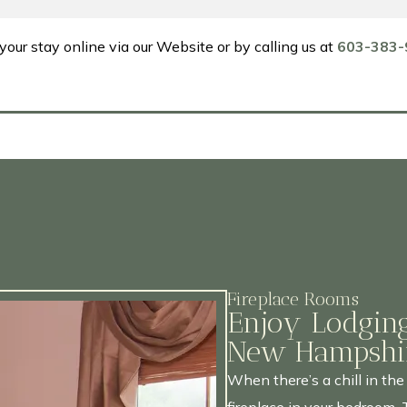
your stay online via our Website or by calling us at
603-383-
Fireplace Rooms
Enjoy Lodging
New Hampshir
When there’s a chill in the