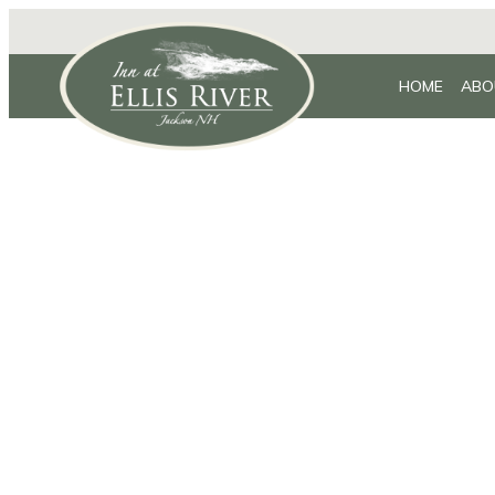
HOME
ABO