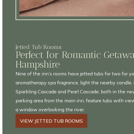
Jetted Tub Rooms
Perfect for Romantic Getaw
Hampshire
Nine of the inn’s rooms have jetted tubs for two for yo
aromatherapy spa fragrance, light the nearby candle, 
Sparkling Cascade and Pearl Cascade, both in the new
parking area from the main inn, feature tubs with view
a window overlooking the river.
VIEW JETTED TUB ROOMS