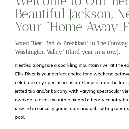
Welcome to Our Bed
Beautiful Jackson, 
Your “Home Away 
Voted “Best Bed & Breakfast” in The Conway
Washington Valley” (third year in a row).
Nestled alongside a sparkling mountain river at the ed
Ellis River is your perfect choice for a weekend getawa
celebrate any special occasion. Choose from the Inn’
jetted tub and/or balcony with varying spectacular view
awaken to clear mountain air and a hearty country bre
unwind in our cozy game room and pub, sitting room,
pool.