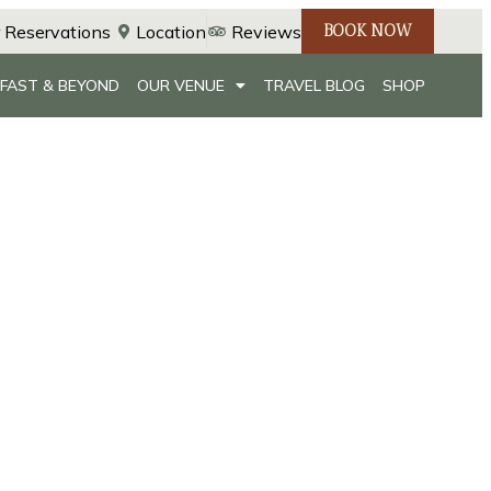
 Reservations
Location
Reviews
BOOK NOW
FAST & BEYOND
OUR VENUE
TRAVEL BLOG
SHOP