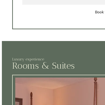
Book 
Luxury experience
Rooms & Suites