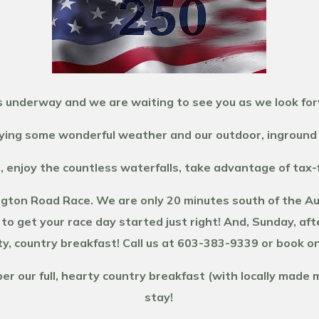
 underway and we are waiting to see you as we look fo
ing some wonderful weather and our outdoor, inground 
, enjoy the countless waterfalls, take advantage of tax
gton Road Race. We are only 20 minutes south of the Auto
 to get your race day started just right! And, Sunday, aft
y, country breakfast! Call us at 603-383-9339 or book on
 our full, hearty country breakfast (with locally made m
stay!