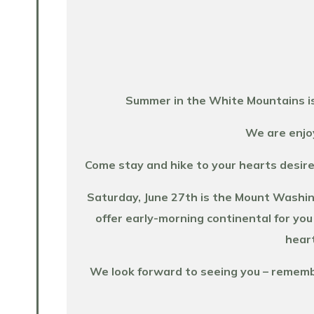
Summer in the White Mountains is
We are enjoy
Come stay and hike to your hearts desire
Saturday, June 27th is the Mount Washin
offer early-morning continental for you
heart
We look forward to seeing you – remember