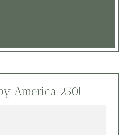
py America 250!