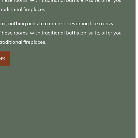
These rooms, with traditional baths en-suite, offer you
traditional fireplaces.
 air, nothing adds to a romantic evening like a cozy
These rooms, with traditional baths en-suite, offer you
traditional fireplaces.
MS