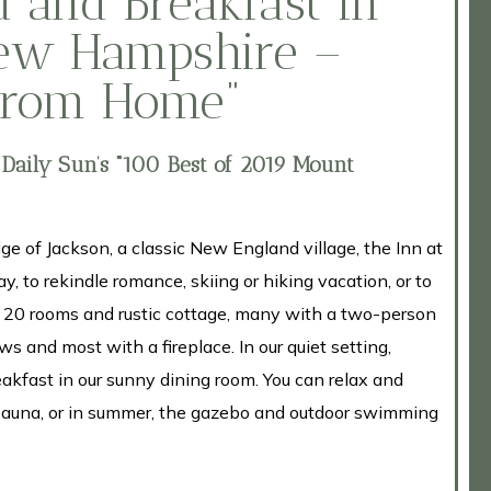
 and Breakfast in
New Hampshire –
From Home”
 Daily Sun’s “100 Best of 2019 Mount
ge of Jackson, a classic New England village, the Inn at
y, to rekindle romance, skiing or hiking vacation, or to
s 20 rooms and rustic cottage, many with a two-person
s and most with a fireplace. In our quiet setting,
akfast in our sunny dining room. You can relax and
 sauna, or in summer, the gazebo and outdoor swimming