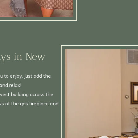
ays in New
u to enjoy. Just add the
and relax!
est building across the
s of the gas fireplace and