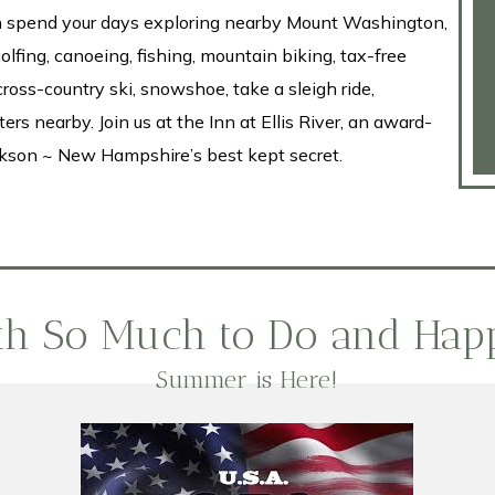
can spend your days exploring nearby Mount Washington,
golfing, canoeing, fishing, mountain biking, tax-free
cross-country ski, snowshoe, take a sleigh ride,
rs nearby. Join us at the Inn at Ellis River, an award-
kson ~ New Hampshire’s best kept secret.
ith So Much to Do and Hap
Summer is Here!