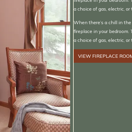
fireplace in your bedroom. 
a choice of gas, electric, or 
When there’s a chill in the
fireplace in your bedroom. 
a choice of gas, electric, or 
VIEW FIREPLACE ROO