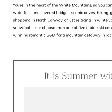
You’re in the heart of the White Mountains, so you 
waterfalls and covered bridges, scenic drives, hiking, 
shopping in North Conway, or just relaxing. In winter, 
snowmobile, or choose from one of five alpine ski cente
winning romantic B&B, for a mountain getaway in Jac
It is Summer w