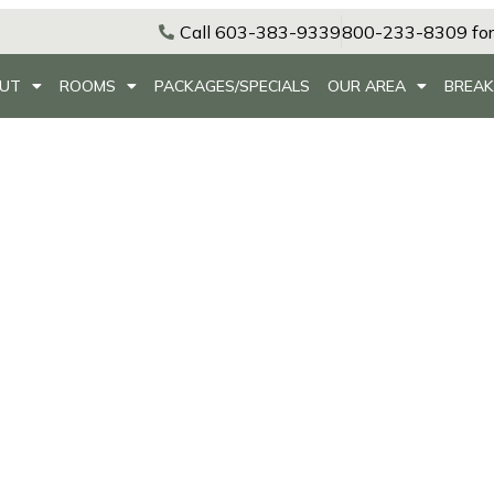
Call 603-383-9339
800-233-8309 for
UT
ROOMS
PACKAGES/SPECIALS
OUR AREA
BREAK