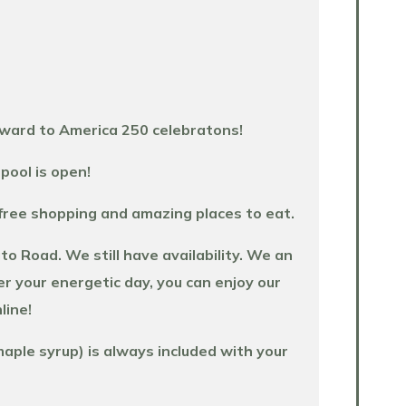
rward to America 250 celebratons!
pool is open!
-free shopping and amazing places to eat.
 Road. We still have availability. We an
er your energetic day, you can enjoy our
line!
aple syrup) is always included with your