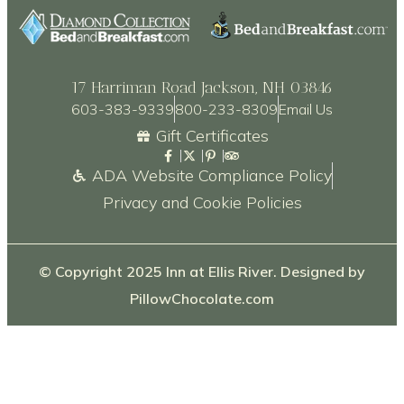
17 Harriman Road Jackson, NH 03846
603-383-9339
800-233-8309
Email Us
Gift Certificates
ADA Website Compliance Policy
Privacy and Cookie Policies
© Copyright 2025 Inn at Ellis River. Designed by
PillowChocolate.com