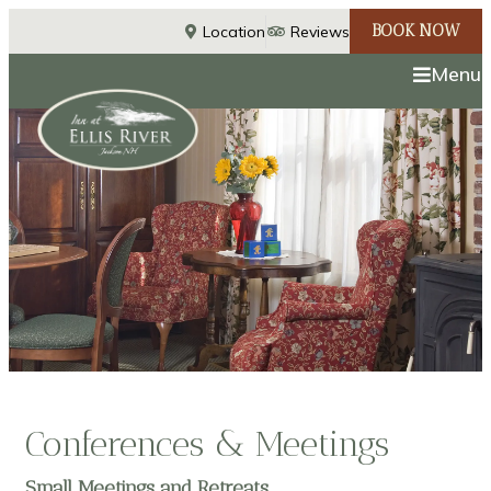
BOOK NOW
Location
Reviews
Menu
Conferences & Meetings
Small Meetings and Retreats