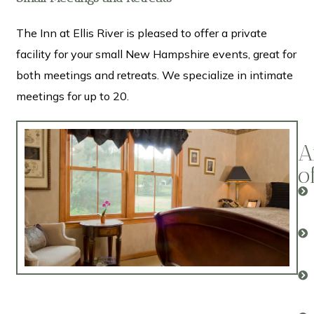
The Inn at Ellis River is pleased to offer a private
facility for your small New Hampshire events, great for
both meetings and retreats. We specialize in intimate
meetings for up to 20.
A
o