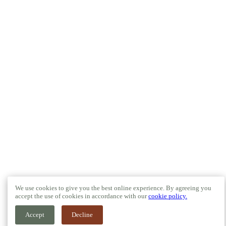
We use cookies to give you the best online experience. By agreeing you
accept the use of cookies in accordance with our
cookie policy.
Accept
Decline